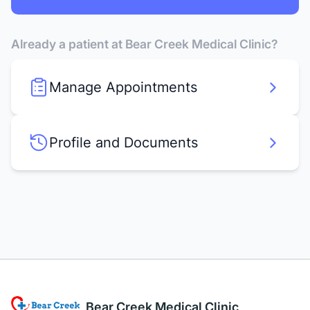
Already a patient at Bear Creek Medical Clinic?
Manage Appointments
Profile and Documents
Bear Creek Medical Clinic