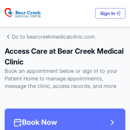
Sign In
Go to bearcreekmedicalclinic.com
Access Care at Bear Creek Medical
Clinic
Book an appointment below or sign in to your
Patient Home to manage appointments,
message the clinic, access records, and more
Book Now