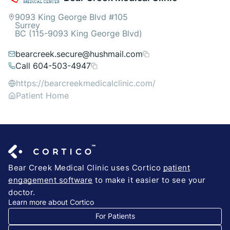
9093 King George Blvd #105
Surrey
BC (115-9093 King George Blvd)
bearcreek.secure@hushmail.com
Call 604-503-4947
https://bearcreekmedicalclinic.com/
Patient Home
Bear Creek Medical Clinic uses Cortico
patient
engagement software
to make it easier to see your
doctor.
Learn more about Cortico
For Patients